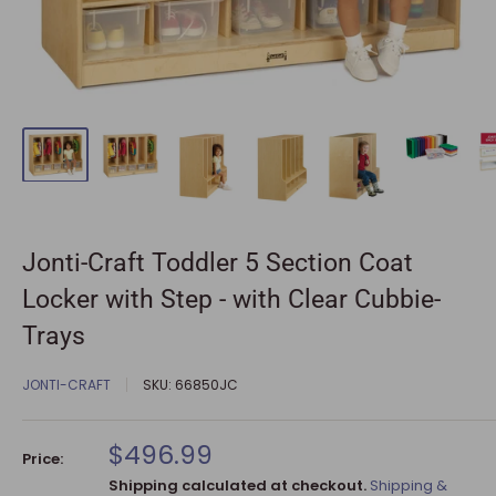
Jonti-Craft Toddler 5 Section Coat
Locker with Step - with Clear Cubbie-
Trays
JONTI-CRAFT
SKU:
66850JC
Sale
$496.99
Price:
price
Shipping calculated at checkout.
Shipping &