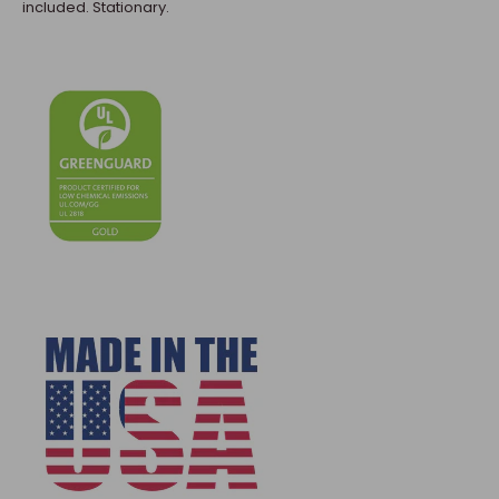
included. Stationary.