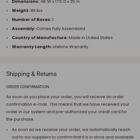
Dimensions:
48"W x 17.5"D x 35"H.
Weight:
89 lbs.
Number of Boxes:
1.
Assembly:
Comes Fully Assembled.
Country of Manufacture:
Made in United States.
Warranty Length:
Lifetime Warranty.
Shipping & Returns
ORDER CONFIRMATION
As soon as you place your order, you will receive an order
confirmation e-mail. This means that we have received your
order in our system and pre-authorized your credit card for
the purchase.
As soon as we receive your order, we automatically reach
out to our suppliers to confirm that it is in stock and available