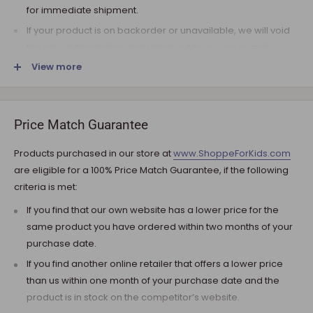
for immediate shipment.
If your product is on backorder or unavailable, we will void
the pre-authorization and reach out to you via e-mail.
View more
Note that the shipping fee for most furniture items is
estimated during the checkout and varies depending on
your ZIP code. If additional payment for shipping is required,
we will get in touch for your approval before you are
Price Match Guarantee
charged.
Products purchased in our store at
www.ShoppeForKids.com
SHIPPING AND DELIVERY
are eligible for a 100% Price Match Guarantee, if the following
criteria is met:
If the product(s) are available for immediate shipment (within
5 business days), we will process the charges and submit the
If you find that our own website has a lower price for the
order for shipment.
same product you have ordered within two months of your
purchase date.
The typical delivery timeframe is between 5 to 7 business days.
If you find another online retailer that offers a lower price
Certain products are custom built, require longer
than us within one month of your purchase date and the
manufacturing time, and therefore are delivered between 12
product is in stock on the competitor’s website.
to 20 business days. However, you may receive your