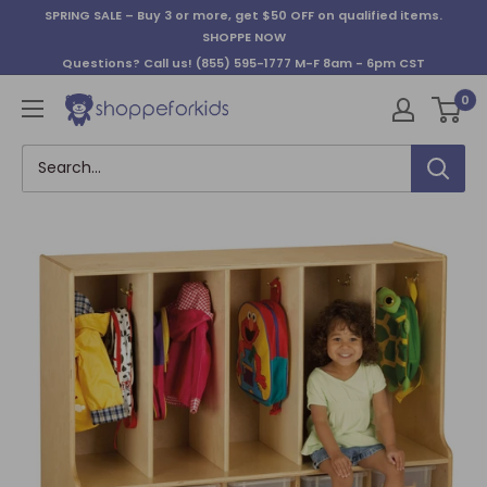
Skip
SPRING SALE – Buy 3 or more, get $50 OFF on qualified items.
to
SHOPPE NOW
content
Questions? Call us!
(855) 595-1777
M-F 8am - 6pm CST
0