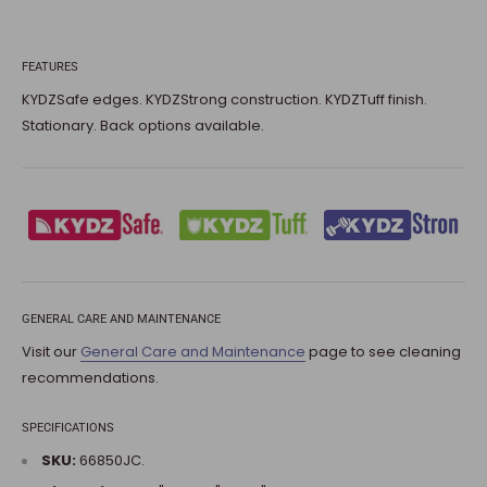
FEATURES
KYDZSafe edges. KYDZStrong construction. KYDZTuff finish.
Stationary. Back options available.
GENERAL CARE AND MAINTENANCE
Visit our
General Care and Maintenance
page to see cleaning
recommendations.
SPECIFICATIONS
SKU:
66850JC.