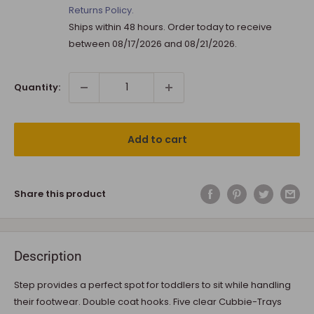
Returns Policy.
Ships within 48 hours. Order today to receive
between
08/17/2026
and
08/21/2026
.
Quantity:
Add to cart
Share this product
Description
Step provides a perfect spot for toddlers to sit while handling
their footwear. Double coat hooks. Five clear Cubbie-Trays