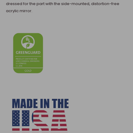
dressed for the part with the side-mounted, distortion-free
acrylic mirror.