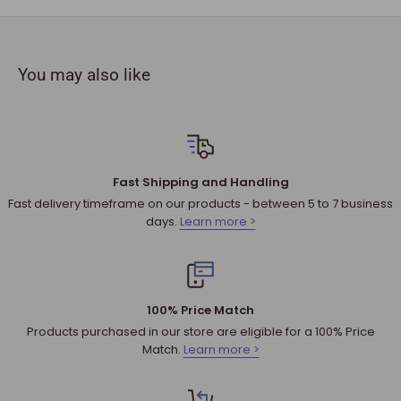
must be provided.
The product you received is
defective
or damaged. We do
not accept refunds if you change your mind.
You may also like
Sale products are not eligible for refunds. If a product is
discounted, it cannot be refunded.
All returned products are subject to a 30% restocking fee
unless the matter involves a warranty issue – e.g. defect in
material or workmanship.
Fast Shipping and Handling
Shipping cost for any approved
return
is the responsibility of
Fast delivery timeframe on our products - between 5 to 7 business
the customer.
days.
Learn more >
NOTE
:
Used and assembled items can not be returned.
Additional non-returnable products:
Any product not in its original condition, is damaged or
100% Price Match
missing parts for reasons not due to our error.
Products purchased in our store are eligible for a 100% Price
Any product that is returned more than 30 days after
Match.
Learn more >
delivery.