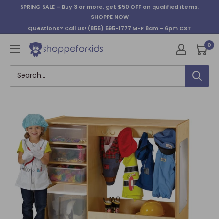
Skip
SPRING SALE – Buy 3 or more, get $50 OFF on qualified items.
to
SHOPPE NOW
content
Questions? Call us!
(855) 595-1777
M-F 8am - 6pm CST
0