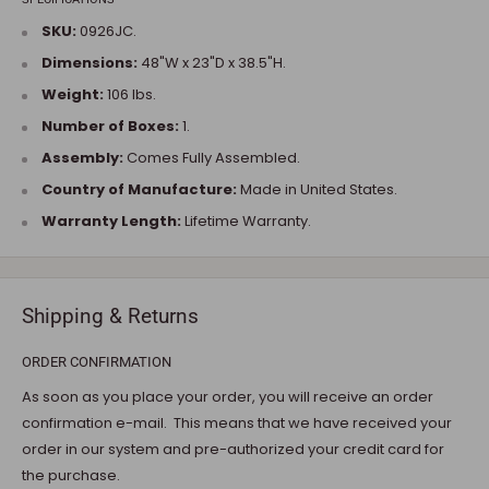
SKU:
0926JC.
Dimensions:
48"W x 23"D x 38.5"H.
Weight:
106 lbs.
Number of Boxes:
1.
Assembly:
Comes Fully Assembled.
Country of Manufacture:
Made in United States.
Warranty Length:
Lifetime Warranty.
Shipping & Returns
ORDER CONFIRMATION
As soon as you place your order, you will receive an order
confirmation e-mail. This means that we have received your
order in our system and pre-authorized your credit card for
the purchase.