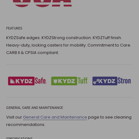
FEATURES
KYDZSafe edges. KYDZStrong construction. KYDZTuff finish.
Heavy-duty, locking casters for mobility. Commitment to Care.
CARB II & CPSIA compliant.
GENERAL CARE AND MAINTENANCE
Visit our
General Care and Maintenance
page to see cleaning
recommendations.
SPECIFICATIONS