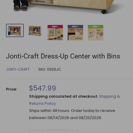
Jonti-Craft Dress-Up Center with Bins
JONTI-CRAFT
SKU:
0926JC
Sale
$547.99
Price:
price
Shipping calculated at checkout.
Shipping &
Returns Policy.
Ships within 48 hours. Order today to receive
between
08/14/2026
and
08/20/2026
.