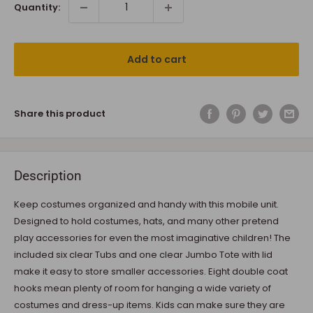
Quantity:
Add to cart
Share this product
Description
Keep costumes organized and handy with this mobile unit.
Designed to hold costumes, hats, and many other pretend
play accessories for even the most imaginative children! The
included six clear Tubs and one clear Jumbo Tote with lid
make it easy to store smaller accessories. Eight double coat
hooks mean plenty of room for hanging a wide variety of
costumes and dress-up items. Kids can make sure they are