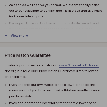
As soon as we receive your order, we automatically reach
out to our suppliers to confirm that it is in stock and available
for immediate shipment.
If your product is on backorder or unavailable, we will void
the pre-authorization and reach out to you via e-mail.
View more
Note that the shipping fee for most furniture items is
estimated during the checkout and varies depending on
your ZIP code. If additional payment for shipping is required,
we will get in touch for your approval before you are
Price Match Guarantee
charged.
Products purchased in our store at
www.ShoppeForKids.com
SHIPPING AND DELIVERY
are eligible for a 100% Price Match Guarantee, if the following
criteria is met:
If the product(s) are available for immediate shipment (within
5 business days), we will process the charges and submit the
If you find that our own website has a lower price for the
order for shipment.
same product you have ordered within two months of your
purchase date.
The typical delivery timeframe is between 5 to 7 business days.
If you find another online retailer that offers a lower price
Certain products are custom built, require longer