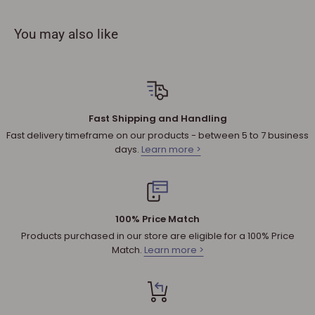
not accept refunds if you change your mind.
You may also like
Sale products are not eligible for refunds. If a product is
discounted, it cannot be refunded.
All returned products are subject to a 30% restocking fee
unless the matter involves a warranty issue – e.g. defect in
material or workmanship.
Fast Shipping and Handling
Shipping cost for any approved
return
is the responsibility of
Fast delivery timeframe on our products - between 5 to 7 business
the customer.
days.
Learn more >
NOTE
:
Used and assembled items can not be returned.
Additional non-returnable products:
Any product not in its original condition, is damaged or
100% Price Match
missing parts for reasons not due to our error.
Products purchased in our store are eligible for a 100% Price
Any product that is returned more than 30 days after
Match.
Learn more >
delivery.
REFUNDS (IF APPLICABLE)