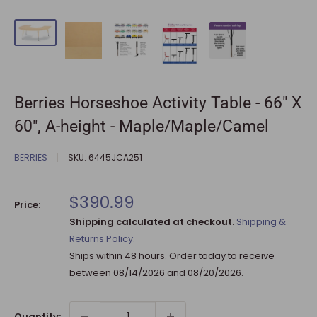
Berries Horseshoe Activity Table - 66" X
60", A-height - Maple/Maple/Camel
BERRIES
SKU:
6445JCA251
Sale
$390.99
Price:
price
Shipping calculated at checkout.
Shipping &
Returns Policy.
Ships within 48 hours. Order today to receive
between
08/14/2026
and
08/20/2026
.
Quantity: