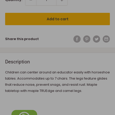
Add to cart
Share this product
Description
Children can center around an educator easily with horseshoe
tables. Accommodates up to 7 chairs. The legs feature glides
that reduce noise, prevent snags, and resist rust. Maple
tabletop with maple TRUEdge and camel legs.