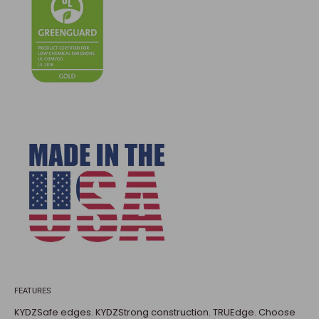
FEATURES
KYDZSafe edges. KYDZStrong construction. TRUEdge. Choose