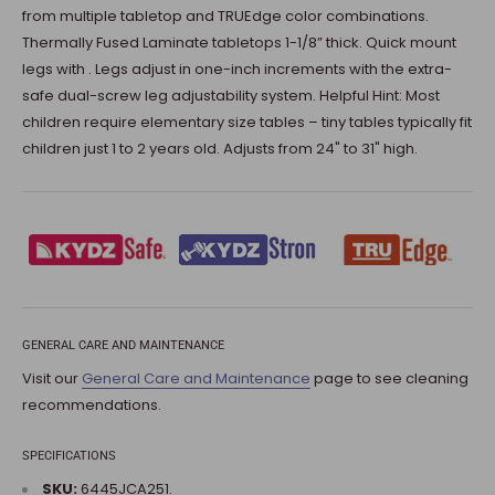
from multiple tabletop and TRUEdge color combinations.
Thermally Fused Laminate tabletops 1-1/8” thick. Quick mount
legs with . Legs adjust in one-inch increments with the extra-
safe dual-screw leg adjustability system. Helpful Hint: Most
children require elementary size tables – tiny tables typically fit
children just 1 to 2 years old. Adjusts from 24" to 31" high.
GENERAL CARE AND MAINTENANCE
Visit our
General Care and Maintenance
page to see cleaning
recommendations.
SPECIFICATIONS
SKU:
6445JCA251.