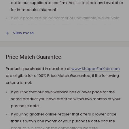
out to our suppliers to confirm that it is in stock and available
for immediate shipment.
If your product is on backorder or unavailable, we will void
the pre-authorization and reach out to you via e-mail.
View more
Note that the shipping fee for most furniture items is
estimated during the checkout and varies depending on
your ZIP code. If additional payment for shipping is required,
we will get in touch for your approval before you are
Price Match Guarantee
charged.
Products purchased in our store at
www.ShoppeForKids.com
SHIPPING AND DELIVERY
are eligible for a 100% Price Match Guarantee, if the following
criteria is met:
If the product(s) are available for immediate shipment (within
5 business days), we will process the charges and submit the
If you find that our own website has a lower price for the
order for shipment.
same product you have ordered within two months of your
purchase date.
The typical delivery timeframe is between 5 to 7 business days.
If you find another online retailer that offers a lower price
Certain products are custom built, require longer
than us within one month of your purchase date and the
manufacturing time, and therefore are delivered between 12
product is in stock on the competitor’s website.
to 20 business days. However, you may receive your