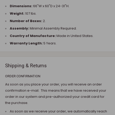
Dimensions:
66"W x 60"D x 24-31"H.
Weight:
107 lbs.
Number of Boxes:
2.
Assembly:
Minimal Assembly Required.
Country of Manufacture:
Made in United States.
Warranty Length:
5 Years.
Shipping & Returns
ORDER CONFIRMATION
As soon as you place your order, you will receive an order
confirmation e-mail. This means that we have received your
order in our system and pre-authorized your credit card for
the purchase.
As soon as we receive your order, we automatically reach