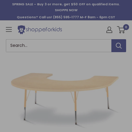
Skip
SPRING SALE – Buy 3 or more, get $50 OFF on qualified items.
to
SHOPPE NOW
content
Questions? Call us!
(855) 595-1777
M-F 8am - 6pm CST
0