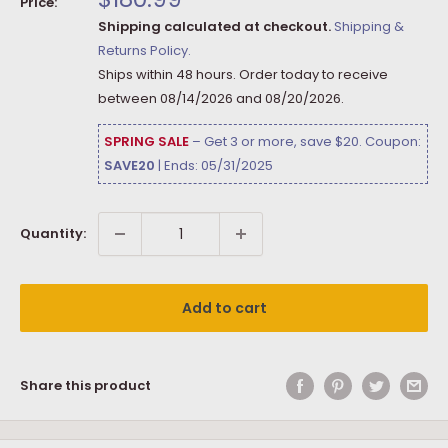
Price:
price
Shipping calculated at checkout.
Shipping &
Returns Policy.
Ships within 48 hours. Order today to receive
between
08/14/2026
and
08/20/2026
.
SPRING SALE
– Get 3 or more, save $20. Coupon:
SAVE20
| Ends: 05/31/2025
Quantity:
Add to cart
Share this product