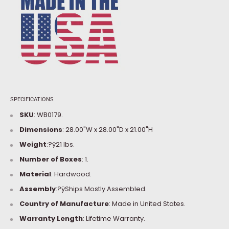
SPECIFICATIONS
SKU
: WB0179.
Dimensions
:
28.00"W x 28.00"D x 21.00"H
Weight
:?ÿ21 lbs.
Number of Boxes
: 1.
Material
: Hardwood.
Assembly
:?ÿShips Mostly Assembled.
Country of Manufacture
: Made in United States.
Warranty Length
: Lifetime Warranty.