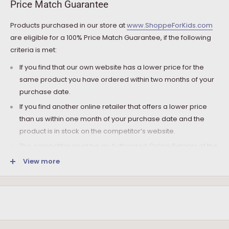
Price Match Guarantee
charged.
Products purchased in our store at
www.ShoppeForKids.com
SHIPPING AND DELIVERY
are eligible for a 100% Price Match Guarantee, if the following
criteria is met:
If the product(s) are available for immediate shipment (within
5 business days), we will process the charges and submit the
If you find that our own website has a lower price for the
order for shipment.
same product you have ordered within two months of your
purchase date.
The typical delivery timeframe is between 5 to 7 business days.
If you find another online retailer that offers a lower price
Certain products are custom built, require longer
than us within one month of your purchase date and the
manufacturing time, and therefore are delivered between 12
product is in stock on the competitor’s website.
to 20 business days. However, you may receive your
product(s) much earlier. All orders are shipped with a tracking
The competitor must be an Authorized Online Retailer of the
number so you can track it every step of the way!
product you are inquiring about.
View more
Upon arrival of your order, it needs to be inspected for
The competitor must be an online retailer without a physical
shortages and damage in transit. If following the inspection,
location.
you notice that the package arrived damaged, you have the
The competitor’s online store cannot be an auction website
right:
(e.g., eBay, etc.) or a discounter.
To refuse it and ask the driver to send the package back to
The Price Match Guarantee only includes the product base