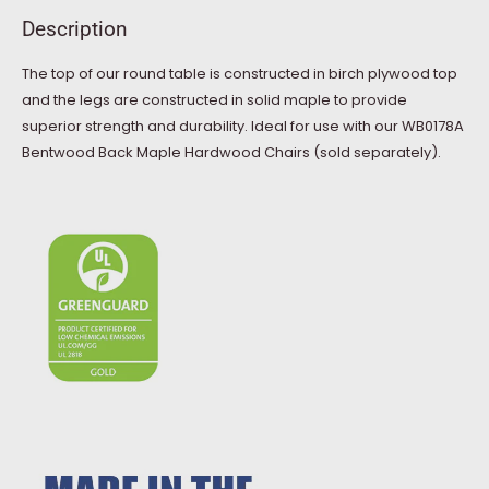
Description
The top of our round table is constructed in birch plywood top
and the legs are constructed in solid maple to provide
superior strength and durability. Ideal for use with our WB0178A
Bentwood Back Maple Hardwood Chairs (sold separately).