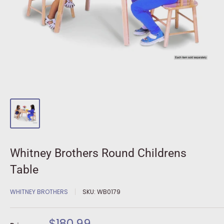
Whitney Brothers Round Childrens
Table
WHITNEY BROTHERS
SKU:
WB0179
Sale
$180.99