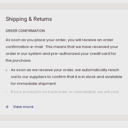
Shipping & Returns
ORDER CONFIRMATION
As soon as you place your order, you will receive an order
confirmation e-mail. This means that we have received your
order in our system and pre-authorized your credit card for
the purchase.
As soon as we receive your order, we automatically reach
out to our suppliers to confirm that it is in stock and available
for immediate shipment.
If your product is on backorder or unavailable, we will void
the pre-authorization and reach out to you via e-mail.
View more
Note that the shipping fee for most furniture items is
estimated during the checkout and varies depending on
your ZIP code. If additional payment for shipping is required,
we will get in touch for your approval before you are