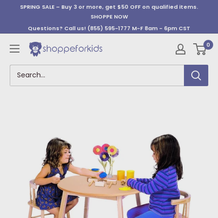
Skip
SPRING SALE – Buy 3 or more, get $50 OFF on qualified items.
to
SHOPPE NOW
content
Questions? Call us!
(855) 595-1777
M-F 8am - 6pm CST
0