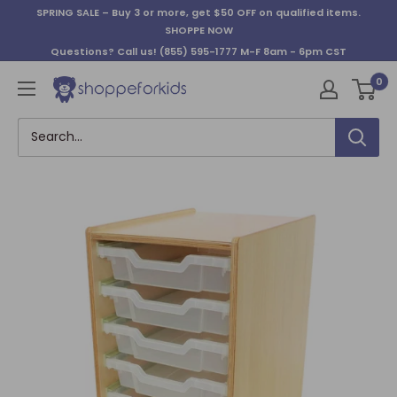
Skip
SPRING SALE – Buy 3 or more, get $50 OFF on qualified items.
to
SHOPPE NOW
content
Questions? Call us!
(855) 595-1777
M-F 8am - 6pm CST
0