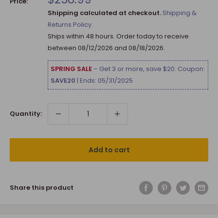
Price:
price
Shipping calculated at checkout.
Shipping &
Returns Policy.
Ships within 48 hours. Order today to receive
between
08/12/2026
and
08/18/2026
.
SPRING SALE
– Get 3 or more, save $20. Coupon:
SAVE20
| Ends: 05/31/2025
Quantity:
Add to cart
Share this product