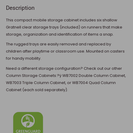
Description
This compact mobile storage cabinet includes six shallow
Gratnell clear storage trays (included) on runners that make
storage, organization and identification of items a snap.
The rugged trays are easily removed and replaced by
children after playtime or classroom use. Mounted on casters
for handy mobility.
Need a different storage configuration? Check out our other
Column Storage Cabinets:?ÿ WB7002 Double Column Cabinet,
WB7003 Triple Column Cabinet, or WB7004 Quad Column
Cabinet (each sold separately).