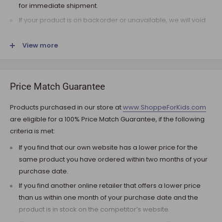
for immediate shipment.
If your product is on backorder or unavailable, we will void
the pre-authorization and reach out to you via e-mail.
View more
Note that the shipping fee for most furniture items is
estimated during the checkout and varies depending on
your ZIP code. If additional payment for shipping is required,
we will get in touch for your approval before you are
Price Match Guarantee
charged.
Products purchased in our store at
www.ShoppeForKids.com
SHIPPING AND DELIVERY
are eligible for a 100% Price Match Guarantee, if the following
criteria is met:
If the product(s) are available for immediate shipment (within
5 business days), we will process the charges and submit the
If you find that our own website has a lower price for the
order for shipment.
same product you have ordered within two months of your
purchase date.
The typical delivery timeframe is between 5 to 7 business days.
If you find another online retailer that offers a lower price
Certain products are custom built, require longer
than us within one month of your purchase date and the
manufacturing time, and therefore are delivered between 12
product is in stock on the competitor’s website.
to 20 business days. However, you may receive your
product(s) much earlier. All orders are shipped with a tracking