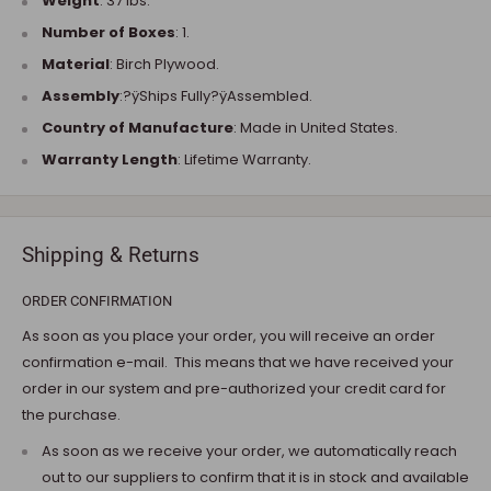
Weight
: 37 lbs.
Number of Boxes
: 1.
Material
: Birch Plywood.
Assembly
:?ÿShips Fully?ÿAssembled.
Country of Manufacture
: Made in United States.
Warranty Length
: Lifetime Warranty.
Shipping & Returns
ORDER CONFIRMATION
As soon as you place your order, you will receive an order
confirmation e-mail. This means that we have received your
order in our system and pre-authorized your credit card for
the purchase.
As soon as we receive your order, we automatically reach
out to our suppliers to confirm that it is in stock and available