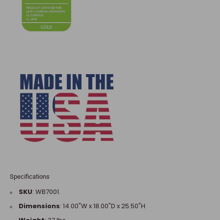
Specifications
SKU
:
WB7001
.
Dimensions
:
14.00"W x 18.00"D x 25.50"H