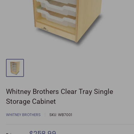
Whitney Brothers Clear Tray Single
Storage Cabinet
WHITNEY BROTHERS
SKU:
WB7001
Sale
$258.99