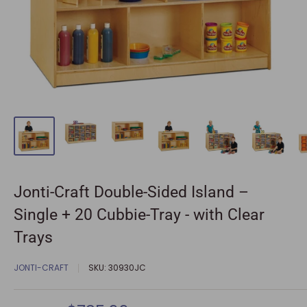
Jonti-Craft Double-Sided Island –
Single + 20 Cubbie-Tray - with Clear
Trays
JONTI-CRAFT
SKU:
30930JC