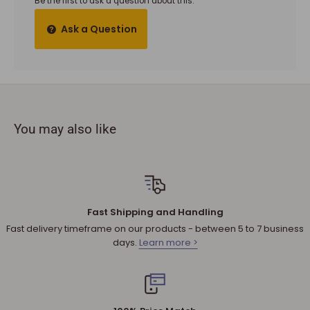
Be the first to ask a question about this.
It must also be in the factory sealed packaging with all tags
Ask a Question
and materials.
To complete your return, a receipt or proof of purchase
must be provided.
The product you received is
defective
or damaged. We do
not accept refunds if you change your mind.
You may also like
Sale products are not eligible for refunds. If a product is
discounted, it cannot be refunded.
All returned products are subject to a 30% restocking fee
unless the matter involves a warranty issue – e.g. defect in
material or workmanship.
Fast Shipping and Handling
Shipping cost for any approved
return
is the responsibility of
Fast delivery timeframe on our products - between 5 to 7 business
the customer.
days.
Learn more >
NOTE
:
Used and assembled items can not be returned.
Additional non-returnable products:
Any product not in its original condition, is damaged or