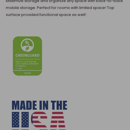
Maximize storage and organize any space with back-to-back
mobile storage. Perfect for rooms with limited space! Top
surface provided functional space as well!