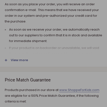
As soon as you place your order, you will receive an order
confirmation e-mail. This means that we have received your
order in our system and pre-authorized your credit card for
the purchase.
As soon as we receive your order, we automatically reach
out to our suppliers to confirm that it is in stock and available
for immediate shipment.
If your product is on backorder or unavailable, we will void
the pre-authorization and reach out to you via e-mail.
View more
Note that the shipping fee for most furniture items is
estimated during the checkout and varies depending on
your ZIP code. If additional payment for shipping is required,
we will get in touch for your approval before you are
Price Match Guarantee
charged.
Products purchased in our store at
www.ShoppeForKids.com
SHIPPING AND DELIVERY
are eligible for a 100% Price Match Guarantee, if the following
criteria is met:
If the product(s) are available for immediate shipment (within