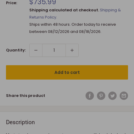
Sale
$735.99
Price:
price
Shipping calculated at checkout.
Shipping &
Returns Policy.
Ships within 48 hours. Order today to receive
between
08/12/2026
and
08/18/2026
.
Quantity:
Add to cart
Share this product
Description