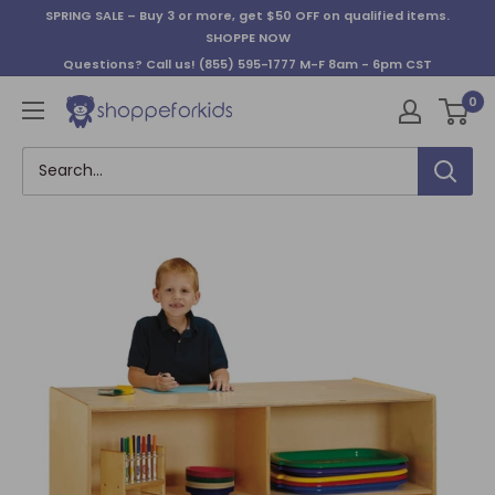
Skip
SPRING SALE – Buy 3 or more, get $50 OFF on qualified items.
to
SHOPPE NOW
content
Questions? Call us!
(855) 595-1777
M-F 8am - 6pm CST
0