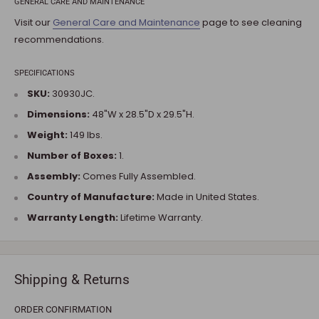
GENERAL CARE AND MAINTENANCE
Visit our
General Care and Maintenance
page to see cleaning
recommendations.
SPECIFICATIONS
SKU:
30930JC.
Dimensions:
48"W x 28.5"D x 29.5"H.
Weight:
149 lbs.
Number of Boxes:
1.
Assembly:
Comes Fully Assembled.
Country of Manufacture:
Made in United States.
Warranty Length:
Lifetime Warranty.
Shipping & Returns
ORDER CONFIRMATION