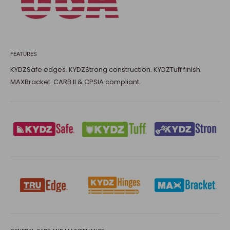
FEATURES
KYDZSafe edges. KYDZStrong construction. KYDZTuff finish.
MAXBracket. CARB II & CPSIA compliant.