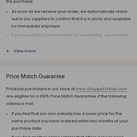
the purchase.
As soon as we receive your order, we automatically reach
out to our suppliers to confirm that it is in stock and available
for immediate shipment.
If your product is on backorder or unavailable, we will void
the pre-authorization and reach out to you via e-mail.
View more
Note that the shipping fee for most furniture items is
estimated during the checkout and varies depending on
your ZIP code. If additional payment for shipping is required,
we will get in touch for your approval before you are
Price Match Guarantee
charged.
Products purchased in our store at
www.ShoppeForKids.com
SHIPPING AND DELIVERY
are eligible for a 100% Price Match Guarantee, if the following
criteria is met:
If the product(s) are available for immediate shipment (within
5 business days), we will process the charges and submit the
If you find that our own website has a lower price for the
order for shipment.
same product you have ordered within two months of your
purchase date.
The typical delivery timeframe is between 5 to 7 business days.