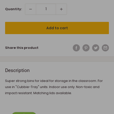
Quantity:
Add to cart
Share this product
Description
Super strong bins for ideal for storage in the classroom. For
use in "Cubbie-Tray" units. Indoor use only. Non-toxic and
impact resistant. Matching lids available.