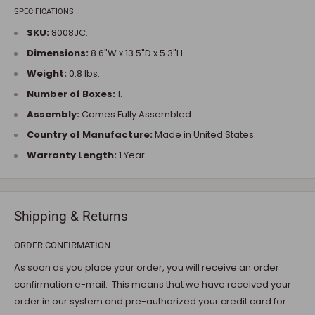
SPECIFICATIONS
SKU:
8008JC.
Dimensions:
8.6"W x 13.5"D x 5.3"H.
Weight:
0.8 lbs.
Number of Boxes:
1.
Assembly:
Comes Fully Assembled.
Country of Manufacture:
Made in United States.
Warranty Length:
1 Year.
Shipping & Returns
ORDER CONFIRMATION
As soon as you place your order, you will receive an order
confirmation e-mail. This means that we have received your
order in our system and pre-authorized your credit card for