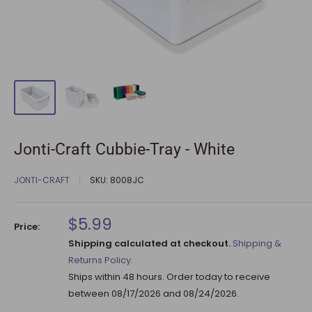
Jonti-Craft Cubbie-Tray - White
JONTI-CRAFT
SKU:
8008JC
Sale
$5.99
Price:
price
Shipping calculated at checkout.
Shipping &
Returns Policy.
Ships within 48 hours. Order today to receive
between
08/17/2026
and
08/24/2026
.