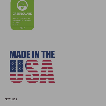
FEATURES