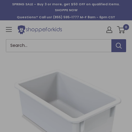
Skip
SPRING SALE – Buy 3 or more, get $50 OFF on qualified items.
to
SHOPPE NOW
content
Questions? Call us!
(855) 595-1777
M-F 8am - 6pm CST
0