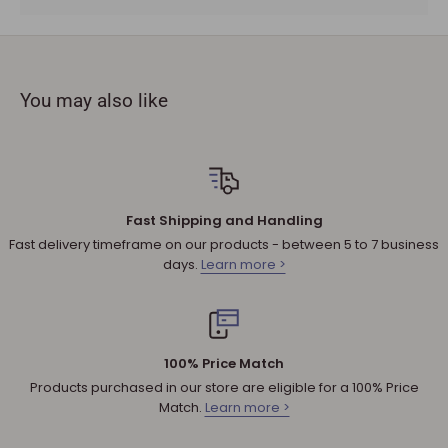
must be provided.
The product you received is
defective
or damaged. We do
not accept refunds if you change your mind.
You may also like
Sale products are not eligible for refunds. If a product is
discounted, it cannot be refunded.
All returned products are subject to a 30% restocking fee
unless the matter involves a warranty issue – e.g. defect in
material or workmanship.
Fast Shipping and Handling
Shipping cost for any approved
return
is the responsibility of
Fast delivery timeframe on our products - between 5 to 7 business
the customer.
days.
Learn more >
NOTE
:
Used and assembled items can not be returned.
Additional non-returnable products:
Any product not in its original condition, is damaged or
100% Price Match
missing parts for reasons not due to our error.
Products purchased in our store are eligible for a 100% Price
Any product that is returned more than 30 days after
Match.
Learn more >
delivery.