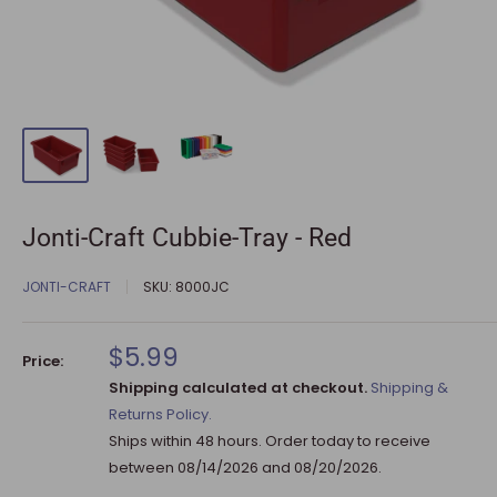
Jonti-Craft Cubbie-Tray - Red
JONTI-CRAFT
SKU:
8000JC
Sale
$5.99
Price:
price
Shipping calculated at checkout.
Shipping &
Returns Policy.
Ships within 48 hours. Order today to receive
between
08/14/2026
and
08/20/2026
.