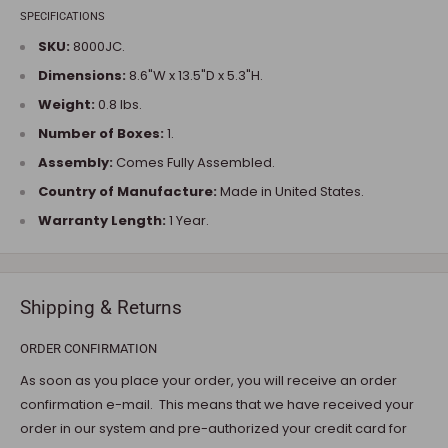
SPECIFICATIONS
SKU:
8000JC.
Dimensions:
8.6"W x 13.5"D x 5.3"H.
Weight:
0.8 lbs.
Number of Boxes:
1.
Assembly:
Comes Fully Assembled.
Country of Manufacture:
Made in United States.
Warranty Length:
1 Year.
Shipping & Returns
ORDER CONFIRMATION
As soon as you place your order, you will receive an order
confirmation e-mail. This means that we have received your
order in our system and pre-authorized your credit card for