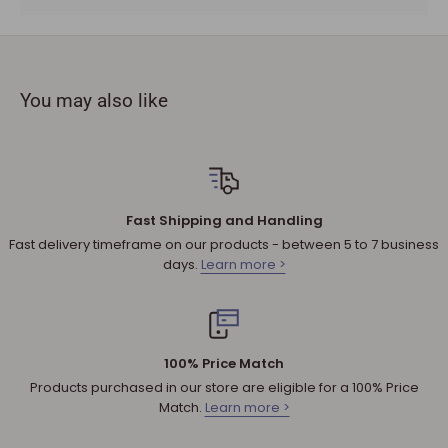
must be provided.
The product you received is
defective
or damaged. We do
not accept refunds if you change your mind.
You may also like
Sale products are not eligible for refunds. If a product is
discounted, it cannot be refunded.
All returned products are subject to a 30% restocking fee
unless the matter involves a warranty issue – e.g. defect in
material or workmanship.
Fast Shipping and Handling
Shipping cost for any approved
return
is the responsibility of
Fast delivery timeframe on our products - between 5 to 7 business
the customer.
days.
Learn more >
NOTE
:
Used and assembled items can not be returned.
Additional non-returnable products:
Any product not in its original condition, is damaged or
100% Price Match
missing parts for reasons not due to our error.
Products purchased in our store are eligible for a 100% Price
Any product that is returned more than 30 days after
Match.
Learn more >
delivery.