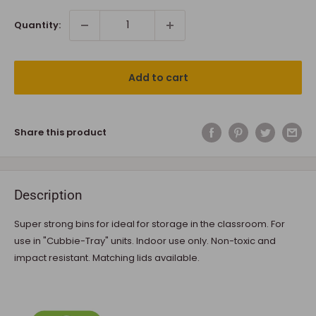
Quantity:
Add to cart
Share this product
Description
Super strong bins for ideal for storage in the classroom. For
use in "Cubbie-Tray" units. Indoor use only. Non-toxic and
impact resistant. Matching lids available.