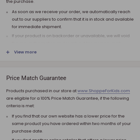
the purchase.
As soon as we receive your order, we automatically reach
out to our suppliers to confirm that it is in stock and available
for immediate shipment.
If your product is on backorder or unavailable, we will void
the pre-authorization and reach out to you via e-mail.
View more
Note that the shipping fee for most furniture items is
estimated during the checkout and varies depending on
your ZIP code. If additional payment for shipping is required,
we will get in touch for your approval before you are
Price Match Guarantee
charged.
Products purchased in our store at
www.ShoppeForKids.com
SHIPPING AND DELIVERY
are eligible for a 100% Price Match Guarantee, if the following
criteria is met:
If the product(s) are available for immediate shipment (within
5 business days), we will process the charges and submit the
If you find that our own website has a lower price for the
order for shipment.
same product you have ordered within two months of your
purchase date.
The typical delivery timeframe is between 5 to 7 business days.