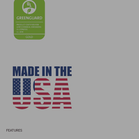
FEATURES