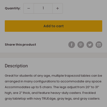
Quantity:
Add to cart
Share this product
Description
Great for students of any age, multiple trapezoid tables can be
arranged in many configurations to accommodate any space.
Accommodates up to 5 chairs. The legs adjust from 20” to 31”
high, are 2” thick, and feature heavy-duty casters. Freckled
gray tabletop with navy TRUEdge, gray legs, and gray casters.