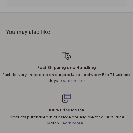
To complete your return, a receipt or proof of purchase
must be provided.
The product you received is
defective
or damaged. We do
not accept refunds if you change your mind.
You may also like
Sale products are not eligible for refunds. If a product is
discounted, it cannot be refunded.
All returned products are subject to a 30% restocking fee
unless the matter involves a warranty issue – e.g. defect in
material or workmanship.
Fast Shipping and Handling
Shipping cost for any approved
return
is the responsibility of
Fast delivery timeframe on our products - between 5 to 7 business
the customer.
days.
Learn more >
NOTE
:
Used and assembled items can not be returned.
Additional non-returnable products:
Any product not in its original condition, is damaged or
100% Price Match
missing parts for reasons not due to our error.
Products purchased in our store are eligible for a 100% Price
Any product that is returned more than 30 days after
Match.
Learn more >
delivery.