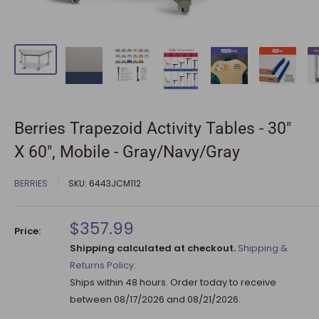
Berries Trapezoid Activity Tables - 30"
X 60", Mobile - Gray/Navy/Gray
BERRIES
SKU:
6443JCM112
Sale
$357.99
Price:
price
Shipping calculated at checkout.
Shipping &
Returns Policy.
Ships within 48 hours. Order today to receive
between
08/17/2026
and
08/21/2026
.