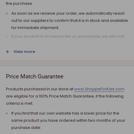
the purchase.
As soon as we receive your order, we automatically reach
out to our suppliers to confirm that it is in stock and available
for immediate shipment.
If your product is on backorder or unavailable, we will void
the pre-authorization and reach out to you via e-mail.
View more
Note that the shipping fee for most furniture items is
estimated during the checkout and varies depending on
your ZIP code. If additional payment for shipping is required,
we will get in touch for your approval before you are
Price Match Guarantee
charged.
Products purchased in our store at
www.ShoppeForKids.com
SHIPPING AND DELIVERY
are eligible for a 100% Price Match Guarantee, if the following
criteria is met:
If the product(s) are available for immediate shipment (within
5 business days), we will process the charges and submit the
If you find that our own website has a lower price for the
order for shipment.
same product you have ordered within two months of your
purchase date.
The typical delivery timeframe is between 5 to 7 business days.