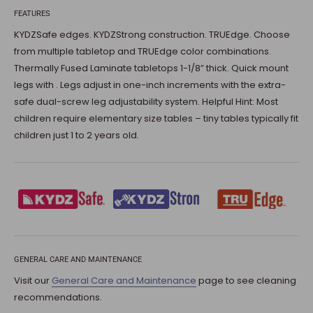
FEATURES
KYDZSafe edges. KYDZStrong construction. TRUEdge. Choose
from multiple tabletop and TRUEdge color combinations.
Thermally Fused Laminate tabletops 1-1/8” thick. Quick mount
legs with . Legs adjust in one-inch increments with the extra-
safe dual-screw leg adjustability system. Helpful Hint: Most
children require elementary size tables – tiny tables typically fit
children just 1 to 2 years old.
GENERAL CARE AND MAINTENANCE
Visit our
General Care and Maintenance
page to see cleaning
recommendations.