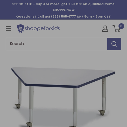
Skip
SPRING SALE – Buy 3 or more, get $50 OFF on qualified items.
to
SHOPPE NOW
content
Questions? Call us!
(855) 595-1777
M-F 8am - 6pm CST
0