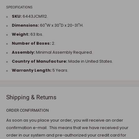
SPECIFICATIONS
SKU:
6443JCM112.
Dimensions:
60"W x 30"D x 20-31"H.
Weight:
63 lbs.
Number of Boxes:
2.
Assembly:
Minimal Assembly Required.
Country of Manufacture:
Made in United States.
Warranty Length:
5 Years.
Shipping & Returns
ORDER CONFIRMATION
As soon as you place your order, you will receive an order
confirmation e-mail. This means that we have received your
order in our system and pre-authorized your credit card for