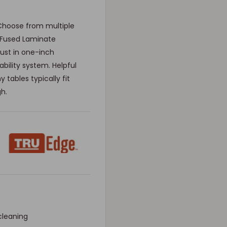
Choose from multiple
 Fused Laminate
just in one-inch
bility system. Helpful
 tables typically fit
gh.
cleaning