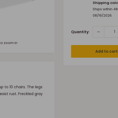
price
Shipping calc
Ships within 4
08/19/2026
.
Quantity:
to zoom in
Add to cart
 to 10 chairs. The legs
sist rust. Freckled gray