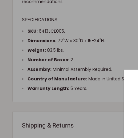
recommendations.
SPECIFICATIONS
SKU:
6413JCE005.
Dimensions:
72"W x 30"D x 15-24"H.
Weight:
83.5 lbs.
Number of Boxes:
2.
Assembly:
Minimal Assembly Required.
Country of Manufacture:
Made in United States.
Warranty Length:
5 Years.
Shipping & Returns