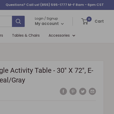
Questions? Call us!
(855) 595-1777
M-F 8am - 6pm CST
Login / Signup
0
Cart
My account
rs
Tables & Chairs
Accessories
le Activity Table - 30" X 72", E-
Teal/Gray
5