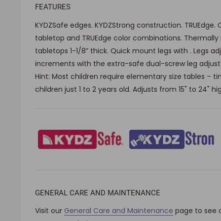
FEATURES
KYDZSafe edges. KYDZStrong construction. TRUEdge. 
tabletop and TRUEdge color combinations. Thermally
tabletops 1-1/8” thick. Quick mount legs with . Legs ad
increments with the extra-safe dual-screw leg adjusta
Hint: Most children require elementary size tables – tiny
children just 1 to 2 years old. Adjusts from 15" to 24" hi
GENERAL CARE AND MAINTENANCE
Visit our
General Care and Maintenance
page to see 