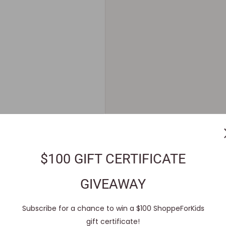
$100 GIFT CERTIFICATE
GIVEAWAY
Subscribe for a chance to win a $100 ShoppeForKids
gift certificate!