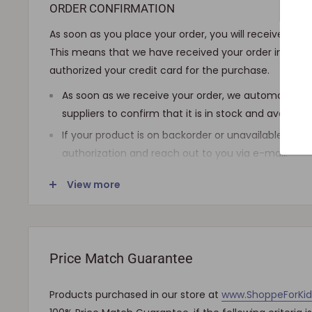
ORDER CONFIRMATION
As soon as you place your order, you will receive an 
This means that we have received your order in our 
authorized your credit card for the purchase.
As soon as we receive your order, we automatically
suppliers to confirm that it is in stock and availab
If your product is on backorder or unavailable, we wi
authorization and reach out to you via e-mail.
Note that the shipping fee for most furniture items
View more
checkout and varies depending on your ZIP code. If
shipping is required, we will get in touch for your a
charged.
Price Match Guarantee
SHIPPING AND DELIVERY
Products purchased in our store at
www.ShoppeForKi
If the product(s) are available for immediate shipmen