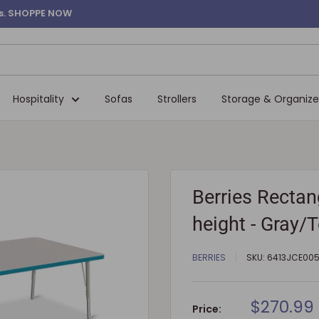
ems. SHOPPE NOW
Hospitality
Sofas
Strollers
Storage & Organize
Berries Rectang
height - Gray/
BERRIES
SKU:
6413JCE00
Sale
$270.99
Price: