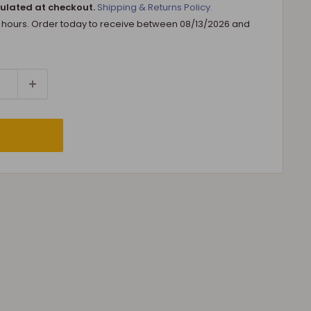
ulated at checkout.
Shipping & Returns Policy.
8 hours. Order today to receive between
08/13/2026
and