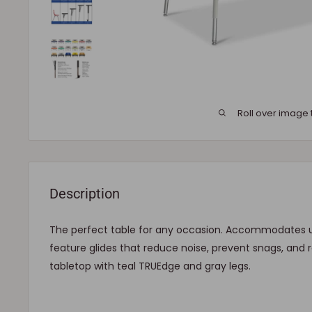
Roll over image 
Description
The perfect table for any occasion. Accommodates up
feature glides that reduce noise, prevent snags, and re
tabletop with teal TRUEdge and gray legs.