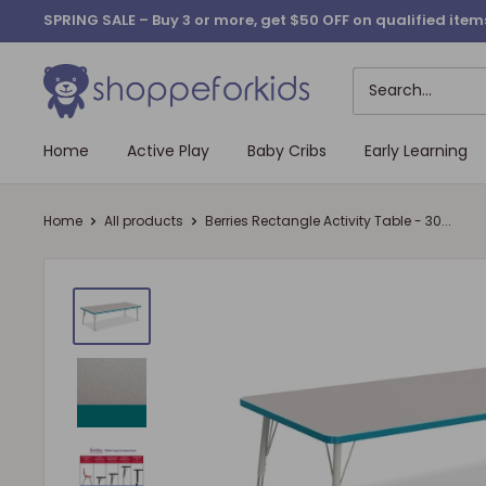
Skip
SPRING SALE – Buy 3 or more, get $50 OFF on qualified it
to
content
Home
Active Play
Baby Cribs
Early Learning
Home
All products
Berries Rectangle Activity Table - 30...