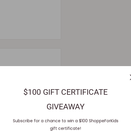
order confirmation e-mail.
$100 GIFT CERTIFICATE
system and pre-
GIVEAWAY
 reach out to our
Subscribe for a chance to win a $100 ShoppeForKids
le for immediate shipment.
gift certificate!
ll void the pre-