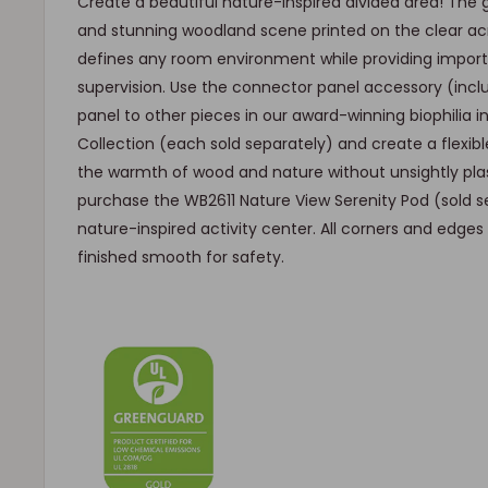
Create a beautiful nature-inspired divided area! The 
and stunning woodland scene printed on the clear acr
defines any room environment while providing important
supervision. Use the connector panel accessory (inc
panel to other pieces in our award-winning biophilia i
Collection (each sold separately) and create a flexibl
the warmth of wood and nature without unsightly plas
purchase the WB2611 Nature View Serenity Pod (sold s
nature-inspired activity center. All corners and edge
finished smooth for safety.