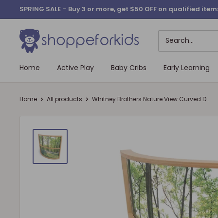
Skip
SPRING SALE – Buy 3 or more, get $50 OFF on qualified it
to
content
Home
Active Play
Baby Cribs
Early Learning
Home
All products
Whitney Brothers Nature View Curved D...