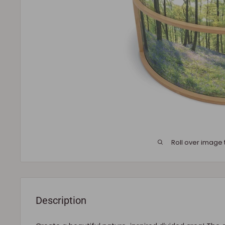
Roll over image 
Description