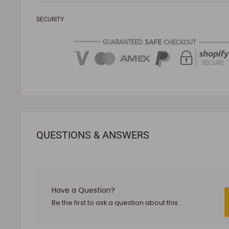
defective or damaged.
SECURITY
To be eligible for a return, the following conditions m
Your product must be unused, unassembled and in
received it.
It must also be in the factory sealed packaging with
To complete your return, a receipt or proof of pur
The product you received is
defective
or damaged
refunds if you change your mind.
QUESTIONS & ANSWERS
Sale products are not eligible for refunds. If a produ
cannot be refunded.
All returned products are subject to a 30% restock
involves a warranty issue – e.g. defect in material
Have a Question?
Shipping cost for any approved
return
is the respon
Be the first to ask a question about this.
NOTE
:
Used and assembled items can not be returned