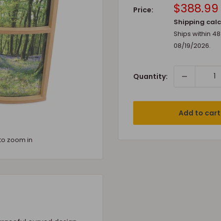
Sale
$388.99
Price:
price
Shipping calc
Ships within 4
08/19/2026
.
Quantity:
Add to cart
to zoom in