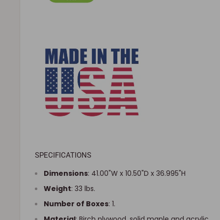
SPECIFICATIONS
Dimensions
:
41.00"W x 10.50"D x 36.995"H
Weight
: 33 lbs.
Number of Boxes
: 1.
Material
: Birch plywood, solid maple and acrylic.