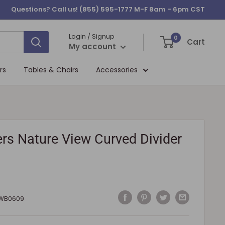
Questions? Call us!
(855) 595-1777
M-F 8am - 6pm CST
Login / Signup
0
Cart
My account
rs
Tables & Chairs
Accessories
rs Nature View Curved Divider
WB0609