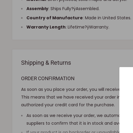
Assembly
:
Ships Fully?ÿAssembled
.
Country of Manufacture
: Made in United States.
Warranty Length
: Lifetime?ÿWarranty.
Shipping & Returns
ORDER CONFIRMATION
As soon as you place your order, you will receive an 
This means that we have received your order in our 
authorized your credit card for the purchase.
As soon as we receive your order, we automatically
suppliers to confirm that it is in stock and availab
If your product is on backorder or unavailable, we wi