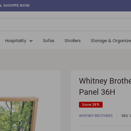
ems. SHOPPE NOW
Hospitality
Sofas
Strollers
Storage & Organize
Whitney Brothe
Panel 36H
Save 26%
WHITNEY BROTHERS
SKU: