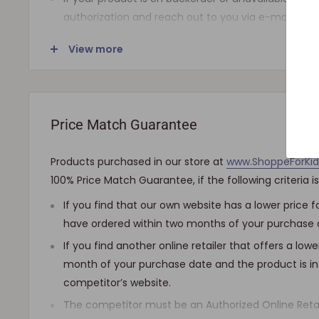
authorization and reach out to you via e-mail.
Note that the shipping fee for most furniture items
View more
checkout and varies depending on your ZIP code. If
shipping is required, we will get in touch for your a
charged.
Price Match Guarantee
SHIPPING AND DELIVERY
Products purchased in our store at
www.ShoppeForKi
If the product(s) are available for immediate shipmen
100% Price Match Guarantee, if the following criteria i
days), we will process the charges and submit the ord
If you find that our own website has a lower price
The typical delivery timeframe is between 5 to 7 busi
have ordered within two months of your purchase 
products are custom built, require longer manufactur
are delivered between 12 to 20 business days. Howeve
If you find another online retailer that offers a low
product(s) much earlier. All orders are shipped with 
month of your purchase date and the product is in
can track it every step of the way!
competitor’s website.
The competitor must be an Authorized Online Retai
Upon arrival of your order, it needs to be inspected