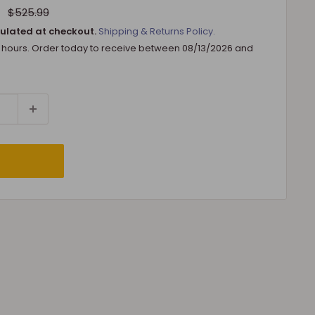
Regular
$525.99
price
ulated at checkout.
Shipping & Returns Policy.
8 hours. Order today to receive between
08/13/2026
and