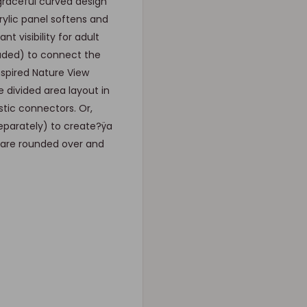
graceful curved design
ylic panel softens and
 visibility for adult
luded) to connect the
nspired Nature View
e divided area layout in
tic connectors. Or,
eparately) to create?ÿa
s are rounded over and