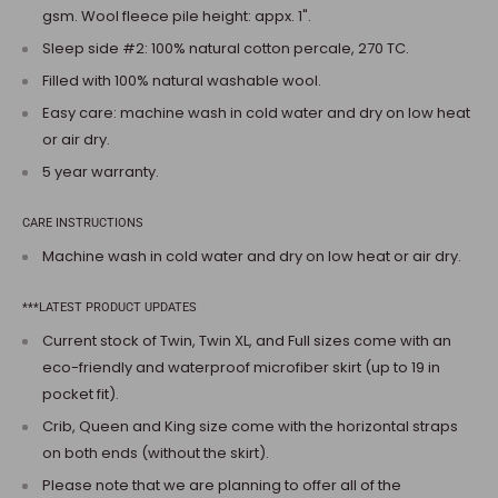
gsm. Wool fleece pile height: appx. 1".
Sleep side #2: 100% natural cotton percale, 270 TC.
Filled with 100% natural washable wool.
Easy care: machine wash in cold water and dry on low heat
or air dry.
5 year warranty.
CARE INSTRUCTIONS
Machine wash in cold water and dry on low heat or air dry.
***LATEST PRODUCT UPDATES
Current stock of Twin, Twin XL, and Full sizes come with an
eco-friendly and waterproof microfiber skirt (up to 19 in
pocket fit).
Crib, Queen and King size come with the horizontal straps
on both ends (without the skirt).
Please note that we are planning to offer all of the