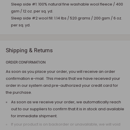
Sleep side #1: 100% natural fine washable wool fleece / 400
gsm / 12 oz. per sq. yd.
Sleep side #2 wool fill: 1.14 lbs / 520 grams / 200 gsm / 6 oz.
per sq. yd.
Shipping & Returns
ORDER CONFIRMATION
As soon as you place your order, you will receive an order
confirmation e-mail. This means that we have received your
order in our system and pre-authorized your credit card for
the purchase.
As soon as we receive your order, we automatically reach
out to our suppliers to confirm that it is in stock and available
for immediate shipment.
If your product is on backorder or unavailable, we will void