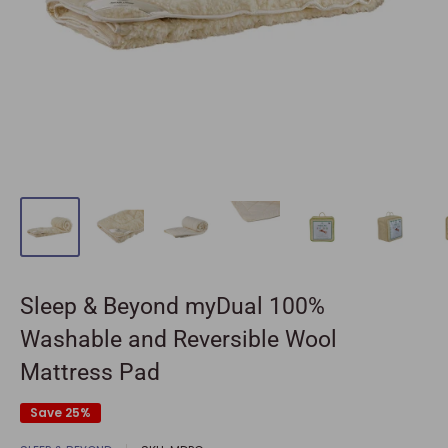
Sleep & Beyond myDual 100%
Washable and Reversible Wool
Mattress Pad
Save 25%