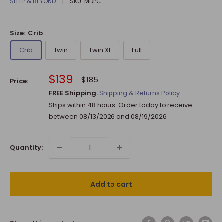
SLEEP & BEYOND
SKU:
MDPC
Size:
Crib
Crib
Twin
Twin XL
Full
Sale
$139
Regular
$185
Price:
price
price
FREE Shipping.
Shipping & Returns Policy.
Ships within 48 hours. Order today to receive
between
08/13/2026
and
08/19/2026
.
Quantity:
Add to cart