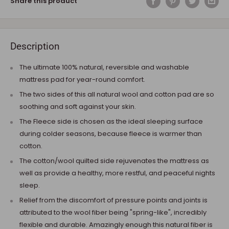
Share this product
Description
The ultimate 100% natural, reversible and washable
mattress pad for year-round comfort.
The two sides of this all natural wool and cotton pad are so
soothing and soft against your skin.
The Fleece side is chosen as the ideal sleeping surface
during colder seasons, because fleece is warmer than
cotton.
The cotton/wool quilted side rejuvenates the mattress as
well as provide a healthy, more restful, and peaceful nights
sleep.
Relief from the discomfort of pressure points and joints is
attributed to the wool fiber being "spring-like", incredibly
flexible and durable. Amazingly enough this natural fiber is