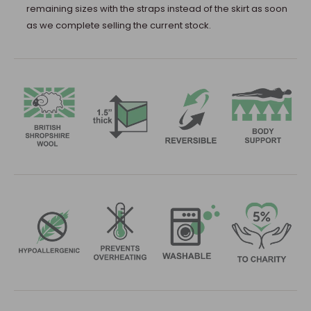
remaining sizes with the straps instead of the skirt as soon
as we complete selling the current stock.