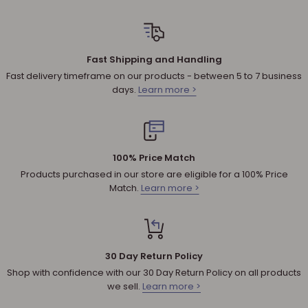
All returned products are subject to a 30% restocking fee
unless the matter involves a warranty issue – e.g. defect in
material or workmanship.
Fast Shipping and Handling
Shipping cost for any approved
return
is the responsibility of
Fast delivery timeframe on our products - between 5 to 7 business
the customer.
days.
Learn more >
NOTE
:
Used and assembled items can not be returned.
Additional non-returnable products:
Any product not in its original condition, is damaged or
100% Price Match
missing parts for reasons not due to our error.
Products purchased in our store are eligible for a 100% Price
Any product that is returned more than 30 days after
Match.
Learn more >
delivery.
REFUNDS (IF APPLICABLE)
30 Day Return Policy
Once your return is received, we will inspect it to ensure that it
Shop with confidence with our 30 Day Return Policy on all products
abides by our Shipping & Returns policy and will send you an
we sell.
Learn more >
email to notify you that we have received your returned