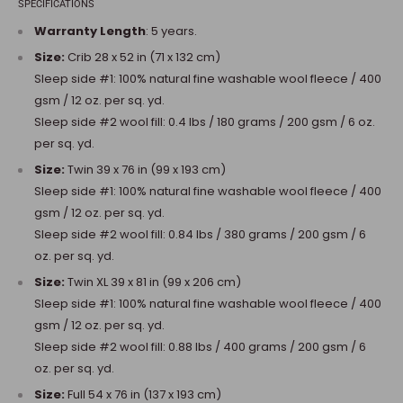
SPECIFICATIONS
Warranty Length
: 5 years.
Size:
Crib 28 x 52 in (71 x 132 cm)
Sleep side #1: 100% natural fine washable wool fleece / 400
gsm / 12 oz. per sq. yd.
Sleep side #2 wool fill: 0.4 lbs / 180 grams / 200 gsm / 6 oz.
per sq. yd.
Size:
Twin 39 x 76 in (99 x 193 cm)
Sleep side #1: 100% natural fine washable wool fleece / 400
gsm / 12 oz. per sq. yd.
Sleep side #2 wool fill: 0.84 lbs / 380 grams / 200 gsm / 6
oz. per sq. yd.
Size:
Twin XL 39 x 81 in (99 x 206 cm)
Sleep side #1: 100% natural fine washable wool fleece / 400
gsm / 12 oz. per sq. yd.
Sleep side #2 wool fill: 0.88 lbs / 400 grams / 200 gsm / 6
oz. per sq. yd.
Size:
Full 54 x 76 in (137 x 193 cm)