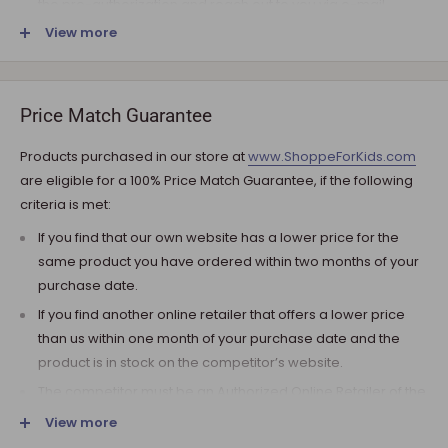
the pre-authorization and reach out to you via e-mail.
View more
Note that the shipping fee for most furniture items is
estimated during the checkout and varies depending on
your ZIP code. If additional payment for shipping is required,
we will get in touch for your approval before you are
Price Match Guarantee
charged.
Products purchased in our store at
www.ShoppeForKids.com
SHIPPING AND DELIVERY
are eligible for a 100% Price Match Guarantee, if the following
criteria is met:
If the product(s) are available for immediate shipment (within
5 business days), we will process the charges and submit the
If you find that our own website has a lower price for the
order for shipment.
same product you have ordered within two months of your
purchase date.
The typical delivery timeframe is between 5 to 7 business days.
If you find another online retailer that offers a lower price
Certain products are custom built, require longer
than us within one month of your purchase date and the
manufacturing time, and therefore are delivered between 12
product is in stock on the competitor’s website.
to 20 business days. However, you may receive your
product(s) much earlier. All orders are shipped with a tracking
The competitor must be an Authorized Online Retailer of the
number so you can track it every step of the way!
product you are inquiring about.
View more
Upon arrival of your order, it needs to be inspected for
The competitor must be an online retailer without a physical