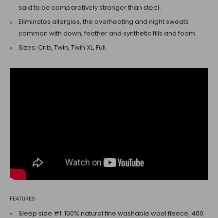
said to be comparatively stronger than steel.
Eliminates allergies, the overheating and night sweats
common with down, feather and synthetic fills and foam.
Sizes: Crib, Twin, Twin XL, Full.
FEATURES
Sleep side #1: 100% natural fine washable wool fleece, 400