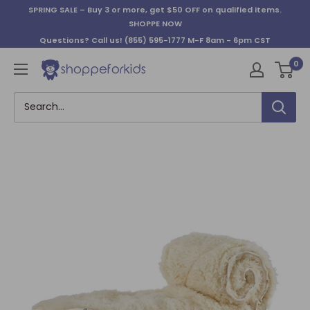
Skip
SPRING SALE – Buy 3 or more, get $50 OFF on qualified items.
to
SHOPPE NOW
content
Questions? Call us!
(855) 595-1777
M-F 8am - 6pm CST
0