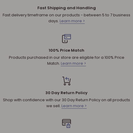
material or workmanship.
Fast Shipping and Handling
Shipping cost for any approved
return
is the responsibility of
Fast delivery timeframe on our products - between 5 to 7 business
the customer.
days.
Learn more >
NOTE
:
Used and assembled items can not be returned.
Additional non-returnable products:
Any product not in its original condition, is damaged or
100% Price Match
missing parts for reasons not due to our error.
Products purchased in our store are eligible for a 100% Price
Any product that is returned more than 30 days after
Match.
Learn more >
delivery.
REFUNDS (IF APPLICABLE)
30 Day Return Policy
Once your return is received, we will inspect it to ensure that it
Shop with confidence with our 30 Day Return Policy on all products
abides by our Shipping & Returns policy and will send you an
we sell.
Learn more >
email to notify you that we have received your returned
product. We will also notify you of the approval or rejection of
your refund.
If you are approved, then your refund will be processed, and a