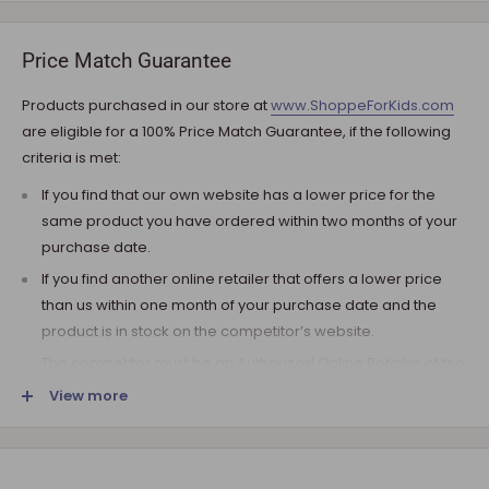
your ZIP code. If additional payment for shipping is required,
we will get in touch for your approval before you are
Price Match Guarantee
charged.
Products purchased in our store at
www.ShoppeForKids.com
SHIPPING AND DELIVERY
are eligible for a 100% Price Match Guarantee, if the following
criteria is met:
If the product(s) are available for immediate shipment (within
5 business days), we will process the charges and submit the
If you find that our own website has a lower price for the
order for shipment.
same product you have ordered within two months of your
purchase date.
The typical delivery timeframe is between 5 to 7 business days.
If you find another online retailer that offers a lower price
Certain products are custom built, require longer
than us within one month of your purchase date and the
manufacturing time, and therefore are delivered between 12
product is in stock on the competitor’s website.
to 20 business days. However, you may receive your
product(s) much earlier. All orders are shipped with a tracking
The competitor must be an Authorized Online Retailer of the
number so you can track it every step of the way!
product you are inquiring about.
View more
Upon arrival of your order, it needs to be inspected for
The competitor must be an online retailer without a physical
shortages and damage in transit. If following the inspection,
location.
you notice that the package arrived damaged, you have the
The competitor’s online store cannot be an auction website