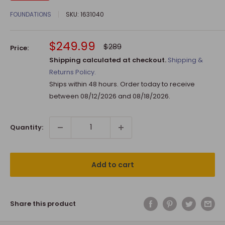
FOUNDATIONS
SKU:
1631040
Sale
$249.99
Regular
$289
Price:
price
price
Shipping calculated at checkout.
Shipping &
Returns Policy.
Ships within 48 hours. Order today to receive
between
08/12/2026
and
08/18/2026
.
Quantity:
Add to cart
Share this product