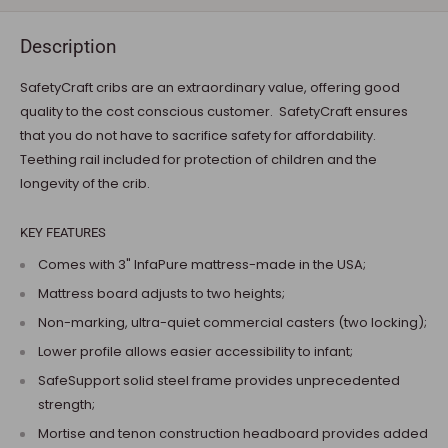
Description
SafetyCraft cribs are an extraordinary value, offering good
quality to the cost conscious customer. SafetyCraft ensures
that you do not have to sacrifice safety for affordability.
Teething rail included for protection of children and the
longevity of the crib.
KEY FEATURES
Comes with 3" InfaPure mattress-made in the USA;
Mattress board adjusts to two heights;
Non-marking, ultra-quiet commercial casters (two locking);
Lower profile allows easier accessibility to infant;
SafeSupport solid steel frame provides unprecedented
strength;
Mortise and tenon construction headboard provides added