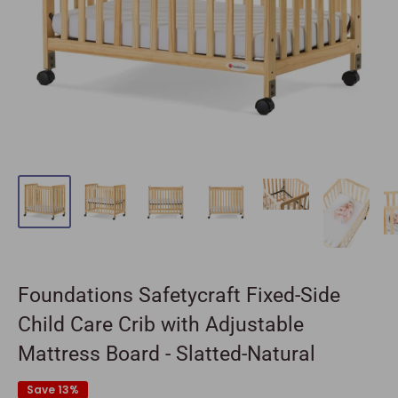
Foundations Safetycraft Fixed-Side
Child Care Crib with Adjustable
Mattress Board - Slatted-Natural
Save 13%