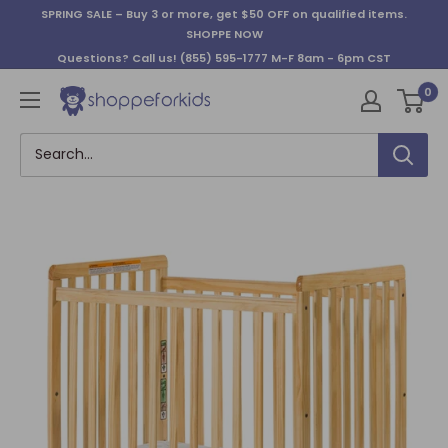
Skip
SPRING SALE – Buy 3 or more, get $50 OFF on qualified items.
to
SHOPPE NOW
content
Questions? Call us!
(855) 595-1777
M-F 8am - 6pm CST
0