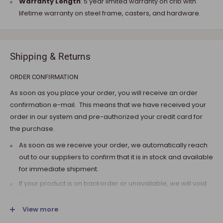
Warranty Length
: 5 year limited warranty on crib with
lifetime warranty on steel frame, casters, and hardware.
Shipping & Returns
ORDER CONFIRMATION
As soon as you place your order, you will receive an order
confirmation e-mail. This means that we have received your
order in our system and pre-authorized your credit card for
the purchase.
As soon as we receive your order, we automatically reach
out to our suppliers to confirm that it is in stock and available
for immediate shipment.
If your product is on backorder or unavailable, we will void
the pre-authorization and reach out to you via e-mail.
View more
Note that the shipping fee for most furniture items is
estimated during the checkout and varies depending on