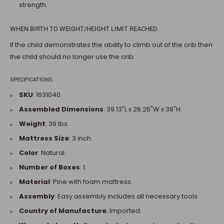
strength.
WHEN BIRTH TO WEIGHT/HEIGHT LIMIT REACHED
If the child demonstrates the ability to climb out of the crib then
the child should no longer use the crib.
SPECIFICATIONS
SKU
: 1631040.
Assembled Dimensions
:
39.13"L x 26.25"W x 38"H
.
Weight
:
39 lbs.
Mattress Size
: 3 inch.
Color
: Natural.
Number of Boxes
: 1.
Material
: Pine with foam mattress.
Assembly
: Easy assembly includes all necessary tools.
Country of Manufacture
: Imported.