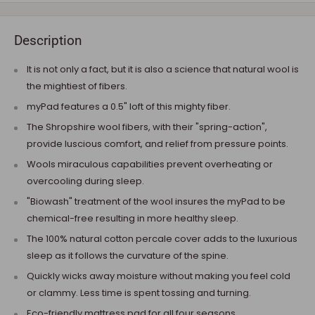
Description
It is not only a fact, but it is also a science that natural wool is
the mightiest of fibers.
myPad features a 0.5" loft of this mighty fiber.
The Shropshire wool fibers, with their "spring-action",
provide luscious comfort, and relief from pressure points.
Wools miraculous capabilities prevent overheating or
overcooling during sleep.
"Biowash" treatment of the wool insures the myPad to be
chemical-free resulting in more healthy sleep.
The 100% natural cotton percale cover adds to the luxurious
sleep as it follows the curvature of the spine.
Quickly wicks away moisture without making you feel cold
or clammy. Less time is spent tossing and turning.
Eco-friendly mattress pad for all four seasons.