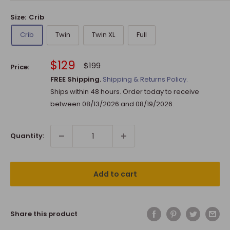
Size:
Crib
Crib
Twin
Twin XL
Full
Sale
$129
Regular
$199
Price:
price
price
FREE Shipping.
Shipping & Returns Policy.
Ships within 48 hours. Order today to receive
between
08/13/2026
and
08/19/2026
.
Quantity:
Add to cart
Share this product