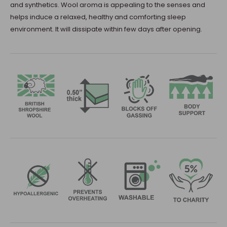
and synthetics. Wool aroma is appealing to the senses and
helps induce a relaxed, healthy and comforting sleep
environment. It will dissipate within few days after opening.