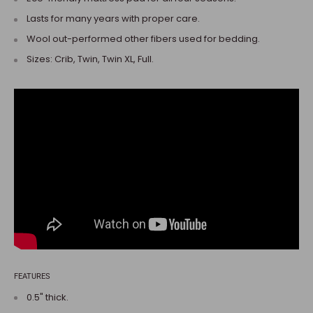
Lasts for many years with proper care.
Wool out-performed other fibers used for bedding.
Sizes: Crib, Twin, Twin XL, Full.
FEATURES
0.5" thick.