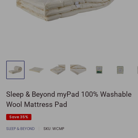
Sleep & Beyond myPad 100% Washable
Wool Mattress Pad
Save 35%
SLEEP & BEYOND
SKU:
WCMP