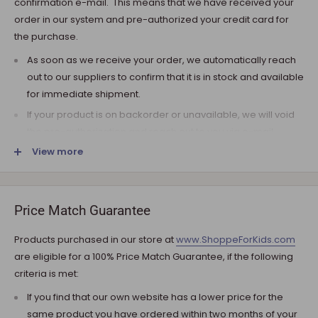
confirmation e-mail. This means that we have received your
order in our system and pre-authorized your credit card for
the purchase.
As soon as we receive your order, we automatically reach
out to our suppliers to confirm that it is in stock and available
for immediate shipment.
If your product is on backorder or unavailable, we will void
the pre-authorization and reach out to you via e-mail.
View more
Note that the shipping fee for most furniture items is
estimated during the checkout and varies depending on
your ZIP code. If additional payment for shipping is required,
we will get in touch for your approval before you are
Price Match Guarantee
charged.
Products purchased in our store at
www.ShoppeForKids.com
SHIPPING AND DELIVERY
are eligible for a 100% Price Match Guarantee, if the following
criteria is met:
If the product(s) are available for immediate shipment (within
5 business days), we will process the charges and submit the
If you find that our own website has a lower price for the
order for shipment.
same product you have ordered within two months of your