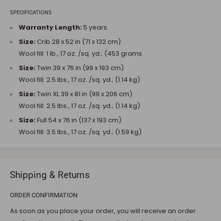
SPECIFICATIONS
Warranty Length:
5 years.
Size:
Crib 28 x 52 in (71 x 132 cm)
Wool fill: 1 lb., 17 oz. /sq. yd.; (453 grams
Size:
Twin 39 x 76 in (99 x 193 cm)
Wool fill: 2.5 lbs., 17 oz. /sq. yd.; (1.14 kg)
Size:
Twin XL 39 x 81 in (99 x 206 cm)
Wool fill: 2.5 lbs., 17 oz. /sq. yd.; (1.14 kg)
Size:
Full 54 x 76 in (137 x 193 cm)
Wool fill: 3.5 lbs., 17 oz. /sq. yd.; (1.59 kg)
Shipping & Returns
ORDER CONFIRMATION
As soon as you place your order, you will receive an order