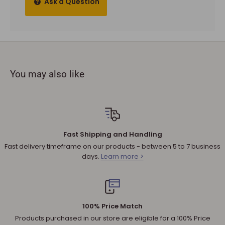
Ask a Question
and materials.
To complete your return, a receipt or proof of purchase
must be provided.
The product you received is
defective
or damaged. We do
not accept refunds if you change your mind.
You may also like
Sale products are not eligible for refunds. If a product is
discounted, it cannot be refunded.
All returned products are subject to a 30% restocking fee
unless the matter involves a warranty issue – e.g. defect in
material or workmanship.
Fast Shipping and Handling
Shipping cost for any approved
return
is the responsibility of
Fast delivery timeframe on our products - between 5 to 7 business
the customer.
days.
Learn more >
NOTE
:
Used and assembled items can not be returned.
Additional non-returnable products:
Any product not in its original condition, is damaged or
100% Price Match
missing parts for reasons not due to our error.
Products purchased in our store are eligible for a 100% Price