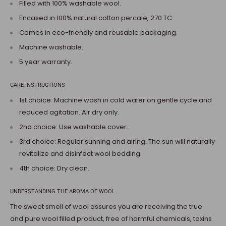
Filled with 100% washable wool.
Encased in 100% natural cotton percale, 270 TC.
Comes in eco-friendly and reusable packaging.
Machine washable.
5 year warranty.
CARE INSTRUCTIONS
1st choice: Machine wash in cold water on gentle cycle and
reduced agitation. Air dry only.
2nd choice: Use washable cover.
3rd choice: Regular sunning and airing. The sun will naturally
revitalize and disinfect wool bedding.
4th choice: Dry clean.
UNDERSTANDING THE AROMA OF WOOL
The sweet smell of wool assures you are receiving the true
and pure wool filled product, free of harmful chemicals, toxins