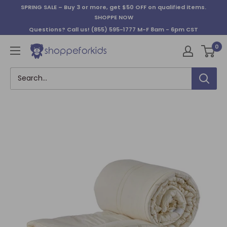
Skip
SPRING SALE – Buy 3 or more, get $50 OFF on qualified items.
to
SHOPPE NOW
content
Questions? Call us!
(855) 595-1777
M-F 8am - 6pm CST
0